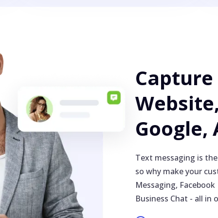
Capture
Website,
Google,
Text messaging is the
so why make your cust
Messaging, Facebook 
Business Chat - all in 