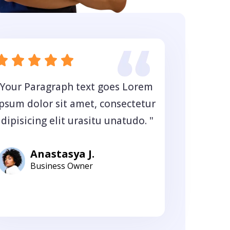
"Your Paragraph text goes Lorem
ipsum dolor sit amet, consectetur
dipisicing elit urasitu unatudo. "
Anastasya J.
Business Owner