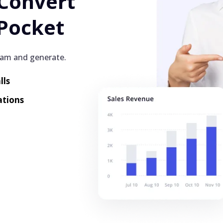
 Convert
Pocket
eam and generate.
lls
ations