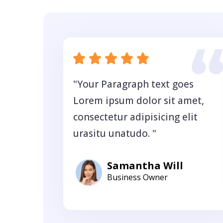
"Your Paragraph text goes
Lorem ipsum dolor sit amet,
consectetur adipisicing elit
urasitu unatudo. "
Samantha Will
Business Owner