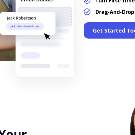
Turn First-Tim
Drag-And-Drop 
Get Started To
 Your