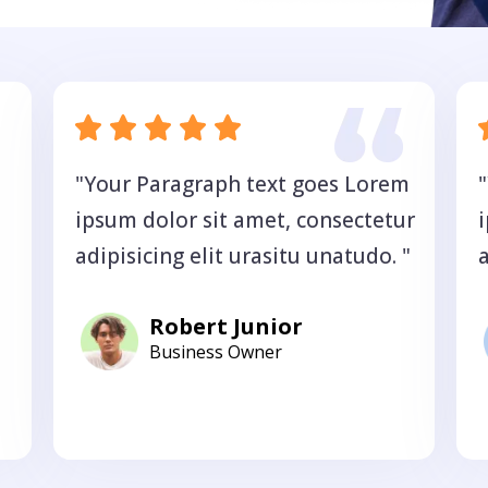
"Your Paragraph text goes Lorem
ipsum dolor sit amet, consectetur
adipisicing elit urasitu unatudo. "
a
Robert Junior
Business Owner