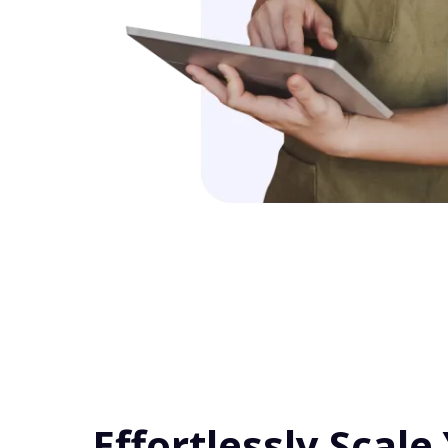
Effortlessly Scale