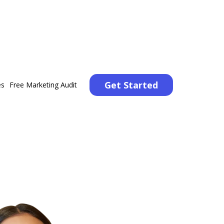
Get Started
es
Free Marketing Audit