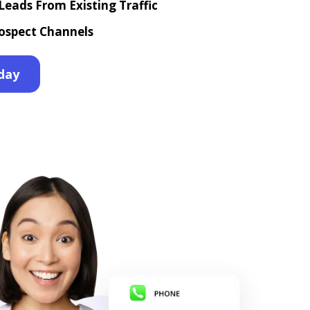
eads From Existing Traffic
ospect Channels
day