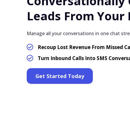
Conversationally
Leads From Your 
Manage all your conversations in one chat str
Recoup Lost Revenue From Missed Ca
Turn Inbound Calls Into SMS Convers
Get Started Today