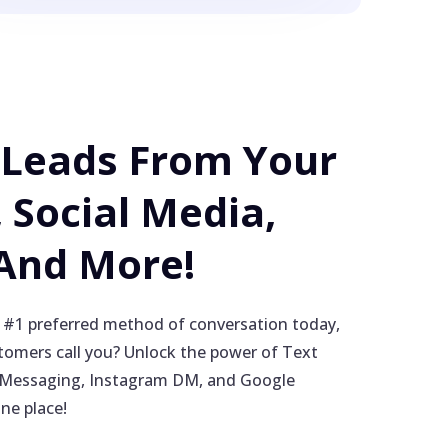
 Leads From Your
 Social Media,
 And More!
 #1 preferred method of conversation today,
omers call you? Unlock the power of Text
Messaging, Instagram DM, and Google
one place!