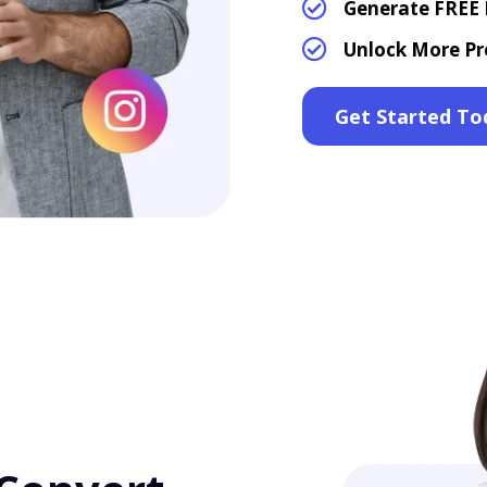
Generate FREE L
Unlock More Pr
Get Started To