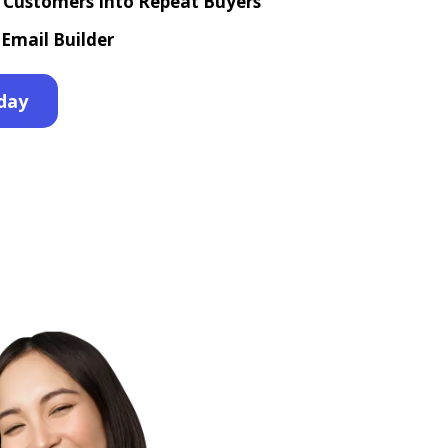
e Customers Into Repeat Buyers
Email Builder
day