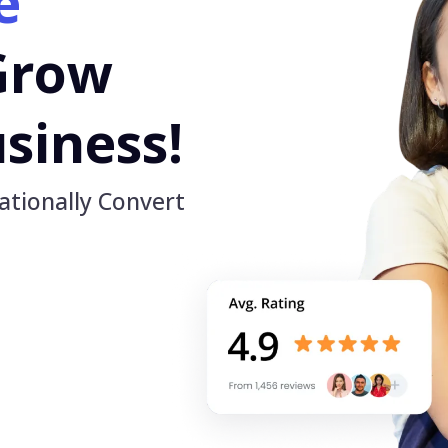
e
Grow
siness!
ationally Convert