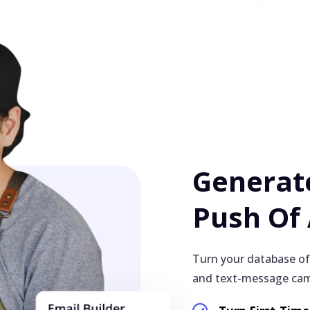
Generate
Push Of
Turn your database of
and text-message cam