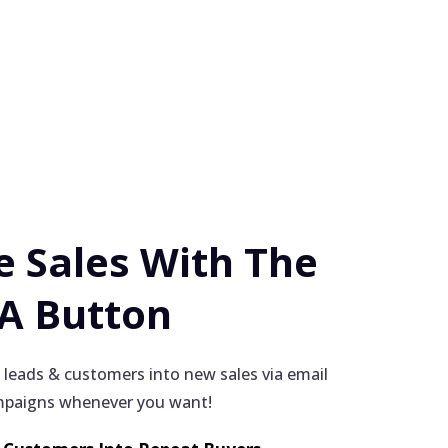
 Sales With The
 A Button
 leads & customers into new sales via email
paigns whenever you want!