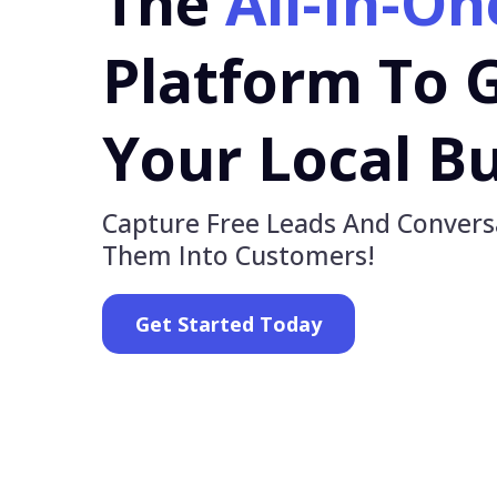
The
All-In-On
Platform To 
Your Local Bu
Capture Free Leads And Convers
Them Into Customers!
Get Started Today