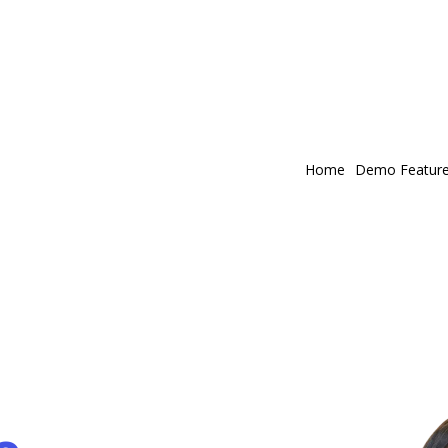
Home
Demo Featur